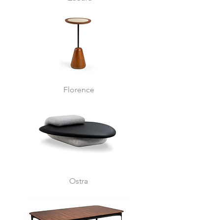
Florence
Ostra