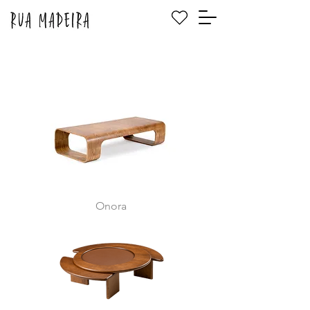
Onora