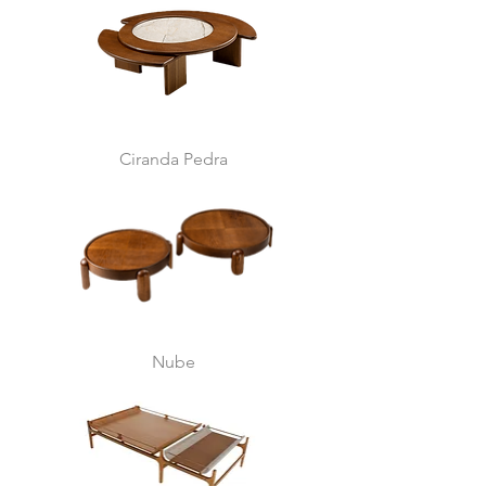
Ciranda Pedra
Nube