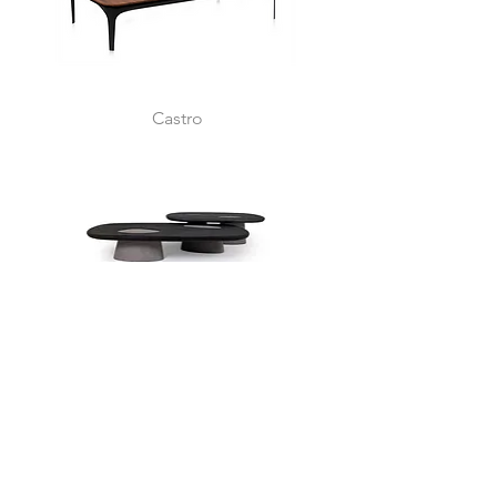
Castro
Samoa