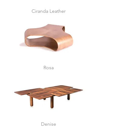
Ciranda Leather
Rosa
Denise