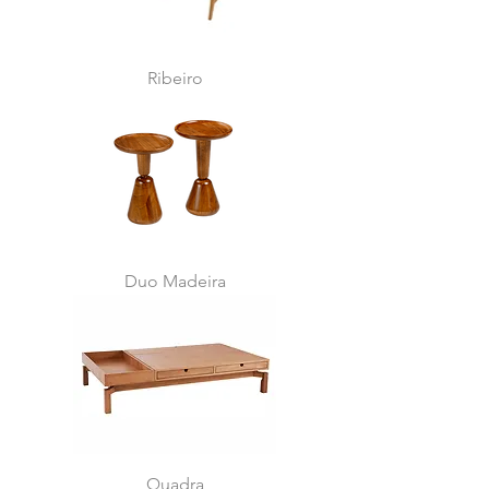
Ribeiro
Duo Madeira
Quadra