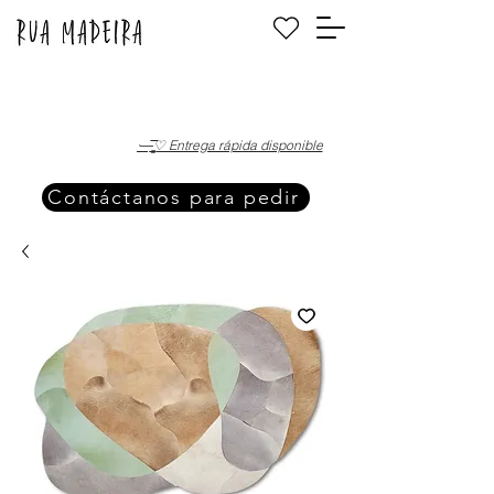
·—̳͟͞͞♡ Entrega rápida disponible
Contáctanos para pedir