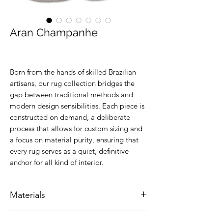
Aran Champanhe
Born from the hands of skilled Brazilian
artisans, our rug collection bridges the
gap between traditional methods and
modern design sensibilities. Each piece is
constructed on demand, a deliberate
process that allows for custom sizing and
a focus on material purity, ensuring that
every rug serves as a quiet, definitive
anchor for all kind of interior.
Materials
Natural leather.