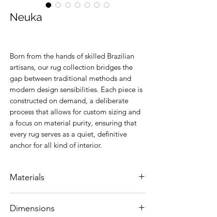
Neuka
Born from the hands of skilled Brazilian
artisans, our rug collection bridges the
gap between traditional methods and
modern design sensibilities. Each piece is
constructed on demand, a deliberate
process that allows for custom sizing and
a focus on material purity, ensuring that
every rug serves as a quiet, definitive
anchor for all kind of interior.
Materials
Natural leather.
Dimensions
Colors are customizable.