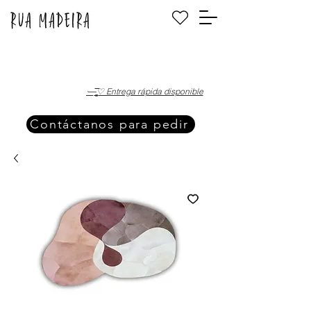
·—̳͟͞͞♡ Entrega rápida disponible
Contáctanos para pedir