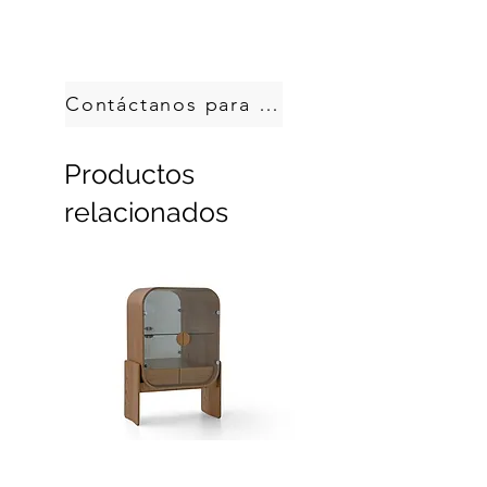
Handcrafted in Brazil.
Custom sizes, produced on demand.
Contáctanos para pedir
Productos
relacionados
Dobra