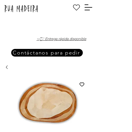
·—̳͟͞͞♡ Entrega rápida disponible
Contáctanos para pedir