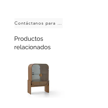
Handcrafted in Brazil.
Custom sizes, produced on demand.
Contáctanos para pedir
Productos
relacionados
Dobra