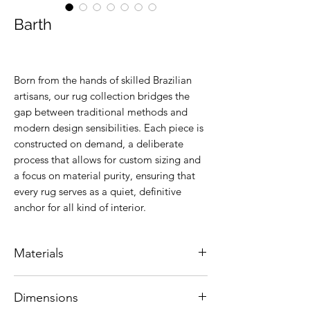
Barth
Born from the hands of skilled Brazilian
artisans, our rug collection bridges the
gap between traditional methods and
modern design sensibilities. Each piece is
constructed on demand, a deliberate
process that allows for custom sizing and
a focus on material purity, ensuring that
every rug serves as a quiet, definitive
anchor for all kind of interior.
Materials
Natural leather.
Dimensions
Colors are customizable.