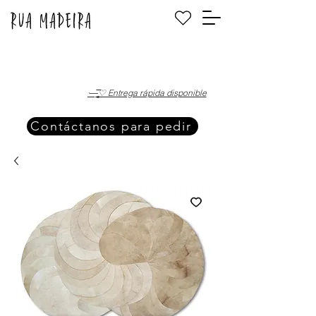
·—̳͟͞͞♡ Entrega rápida disponible
Contáctanos para pedir