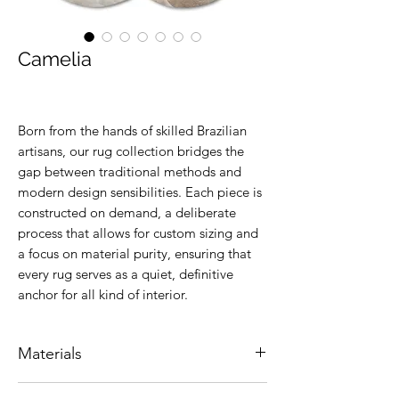
Camelia
Born from the hands of skilled Brazilian
artisans, our rug collection bridges the
gap between traditional methods and
modern design sensibilities. Each piece is
constructed on demand, a deliberate
process that allows for custom sizing and
a focus on material purity, ensuring that
every rug serves as a quiet, definitive
anchor for all kind of interior.
Materials
Natural leather.