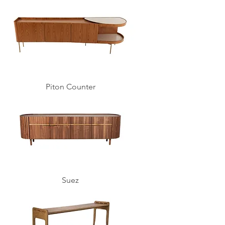
Piton Counter
Suez