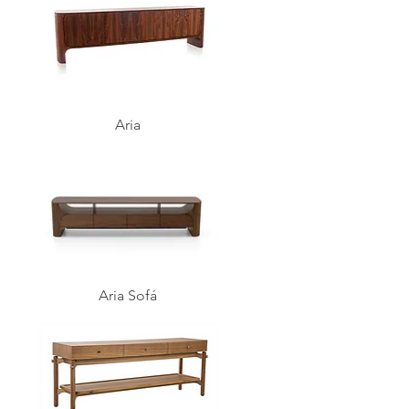
Aria
Aria Sofá