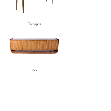
Tapajos
Vaw