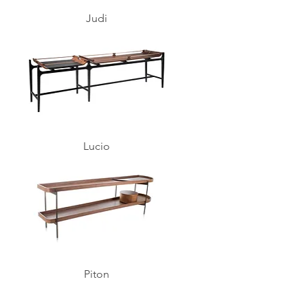
Judi
Lucio
Piton