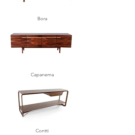
Bora
Capanema
Contti