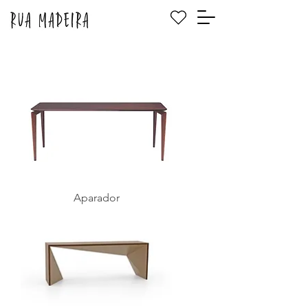
Aparador