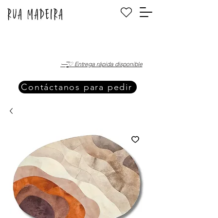
·—̳͟͞͞♡ Entrega rápida disponible
Contáctanos para pedir