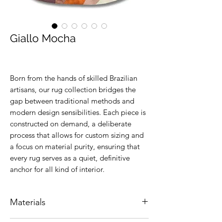
Giallo Mocha
Born from the hands of skilled Brazilian
artisans, our rug collection bridges the
gap between traditional methods and
modern design sensibilities. Each piece is
constructed on demand, a deliberate
process that allows for custom sizing and
a focus on material purity, ensuring that
every rug serves as a quiet, definitive
anchor for all kind of interior.
Materials