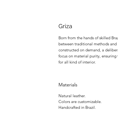
Griza
Born from the hands of skilled Braz
between traditional methods and m
constructed on demand, a delibera
focus on material purity, ensuring 
for all kind of interior.
Materials
Natural leather.
Colors are customizable.
Handcrafted in Brazil.