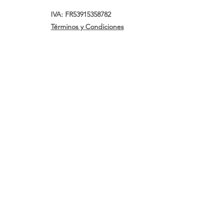
IVA: FR53915358782
Términos y Condiciones