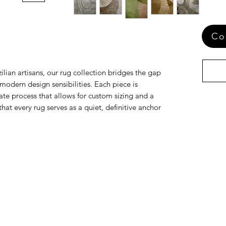
Co
ilian artisans, our rug collection bridges the gap
odern design sensibilities. Each piece is
te process that allows for custom sizing and a
that every rug serves as a quiet, definitive anchor