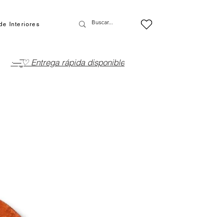
de Interiores
·—̳͟͞͞♡ Entrega rápida disponible