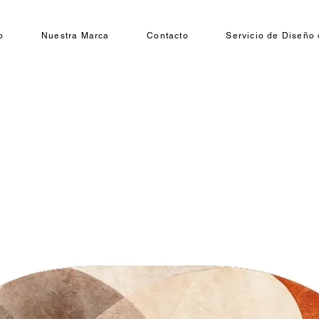
o
Nuestra Marca
Contacto
Servicio de Diseño 