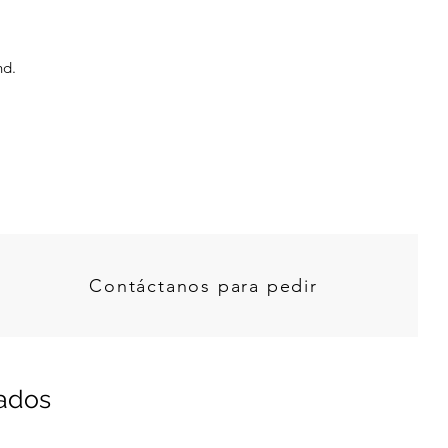
nd.
Contáctanos para pedir
nados