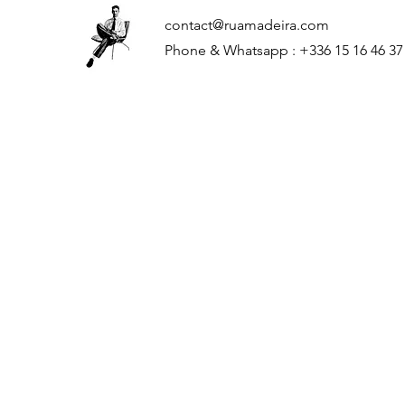
contact@ruamadeira.com
Phone & Whatsapp : +336 15 16 46 37