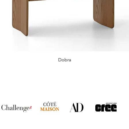
Dobra