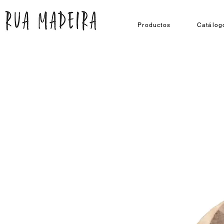
Productos
Catálog