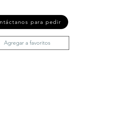
ntáctanos para pedir
Agregar a favoritos