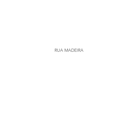
RUA MADEIRA