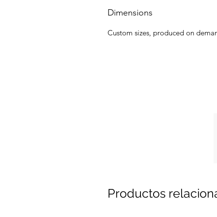
Dimensions
Custom sizes, produced on dema
Productos relacio