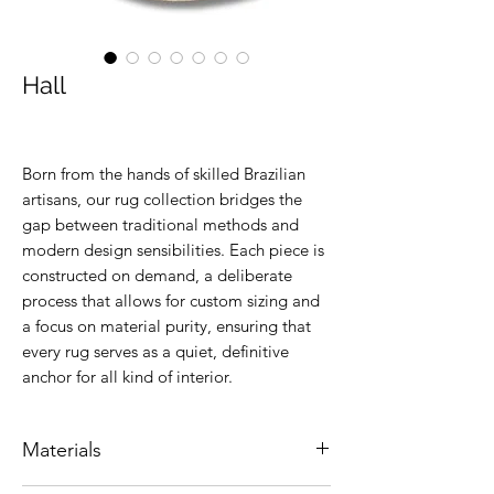
Hall
Born from the hands of skilled Brazilian
artisans, our rug collection bridges the
gap between traditional methods and
modern design sensibilities. Each piece is
constructed on demand, a deliberate
process that allows for custom sizing and
a focus on material purity, ensuring that
every rug serves as a quiet, definitive
anchor for all kind of interior.
Materials