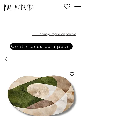
·—̳͟͞͞♡ Entrega rápida disponible
Contáctanos para pedir