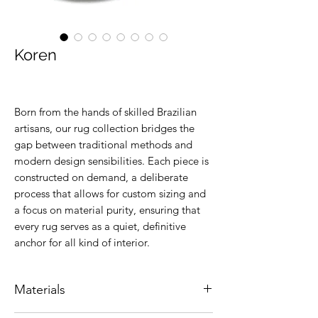
Koren
Born from the hands of skilled Brazilian
artisans, our rug collection bridges the
gap between traditional methods and
modern design sensibilities. Each piece is
constructed on demand, a deliberate
process that allows for custom sizing and
a focus on material purity, ensuring that
every rug serves as a quiet, definitive
anchor for all kind of interior.
Materials