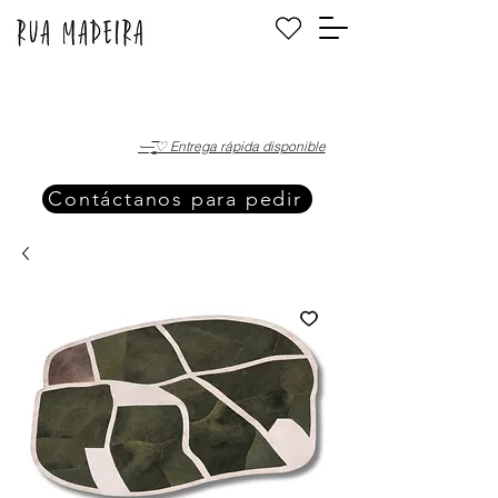
·—̳͟͞͞♡ Entrega rápida disponible
Contáctanos para pedir