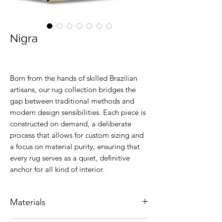
Nigra
Born from the hands of skilled Brazilian
artisans, our rug collection bridges the
gap between traditional methods and
modern design sensibilities. Each piece is
constructed on demand, a deliberate
process that allows for custom sizing and
a focus on material purity, ensuring that
every rug serves as a quiet, definitive
anchor for all kind of interior.
Materials