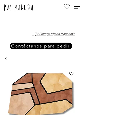
·—̳͟͞͞♡ Entrega rápida disponible
Contáctanos para pedir