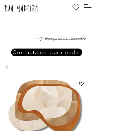
·—̳͟͞͞♡ Entrega rápida disponible
Contáctanos para pedir