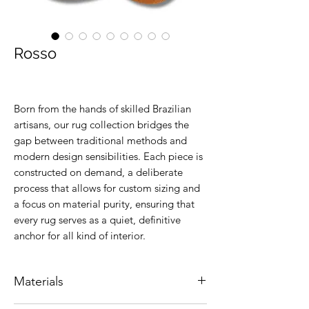
Rosso
Born from the hands of skilled Brazilian
artisans, our rug collection bridges the
gap between traditional methods and
modern design sensibilities. Each piece is
constructed on demand, a deliberate
process that allows for custom sizing and
a focus on material purity, ensuring that
every rug serves as a quiet, definitive
anchor for all kind of interior.
Materials