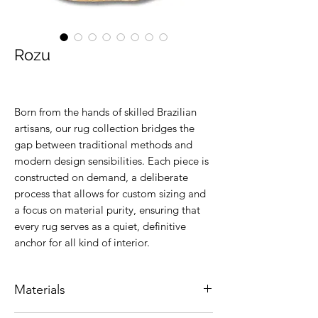
Rozu
Born from the hands of skilled Brazilian
artisans, our rug collection bridges the
gap between traditional methods and
modern design sensibilities. Each piece is
constructed on demand, a deliberate
process that allows for custom sizing and
a focus on material purity, ensuring that
every rug serves as a quiet, definitive
anchor for all kind of interior.
Materials