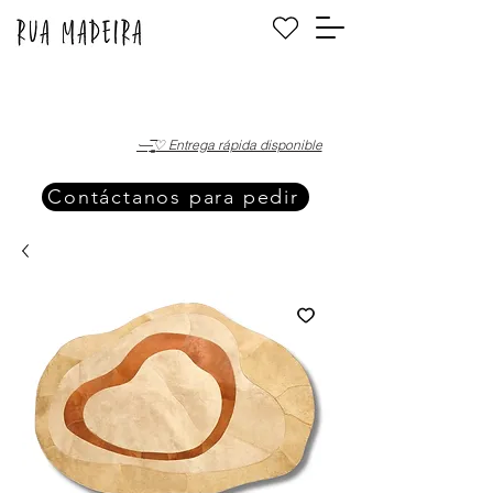
·—̳͟͞͞♡ Entrega rápida disponible
Contáctanos para pedir