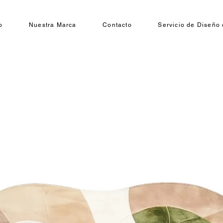
o
Nuestra Marca
Contacto
Servicio de Diseño 