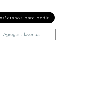
ntáctanos para pedir
Agregar a favoritos