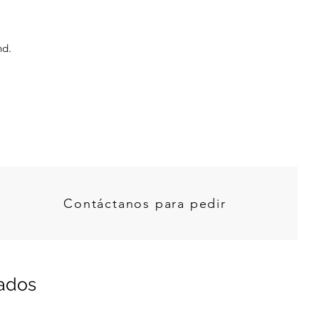
nd.
Contáctanos para pedir
nados