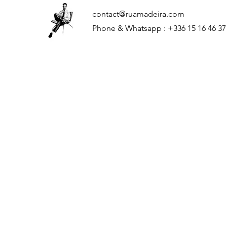
contact@ruamadeira.com
Phone & Whatsapp : +336 15 16 46 37