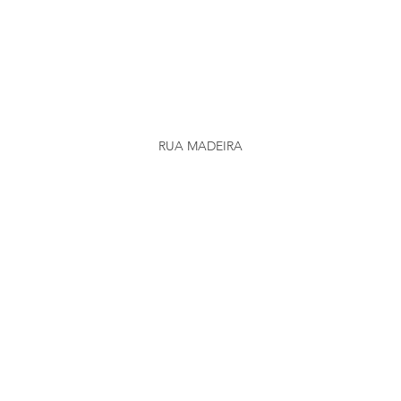
RUA MADEIRA