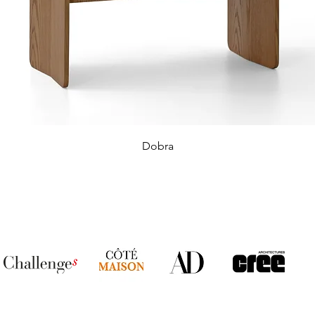
Dobra