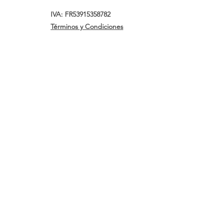
IVA: FR53915358782
Términos y Condiciones