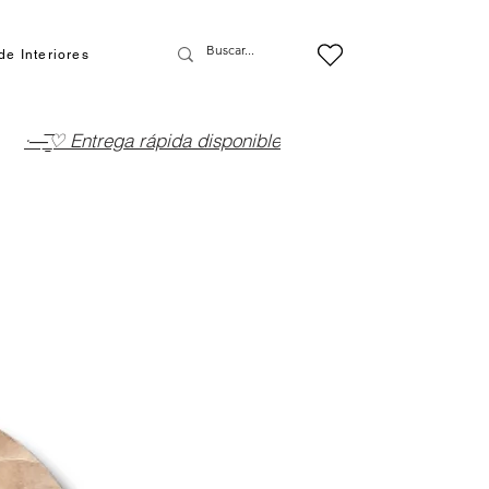
de Interiores
·—̳͟͞͞♡ Entrega rápida disponible