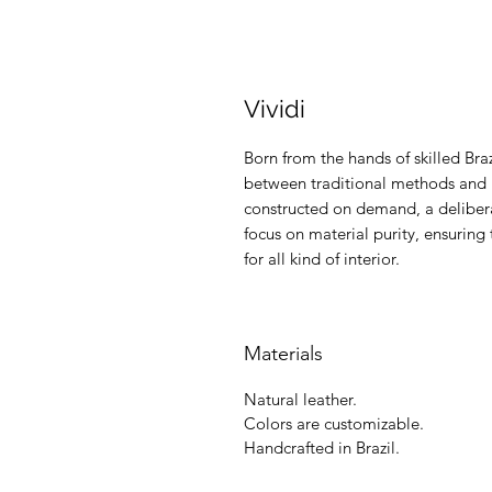
Vividi
Born from the hands of skilled Braz
between traditional methods and m
constructed on demand, a delibera
focus on material purity, ensuring 
for all kind of interior.
Materials
Natural leather.
Colors are customizable.
Handcrafted in Brazil.