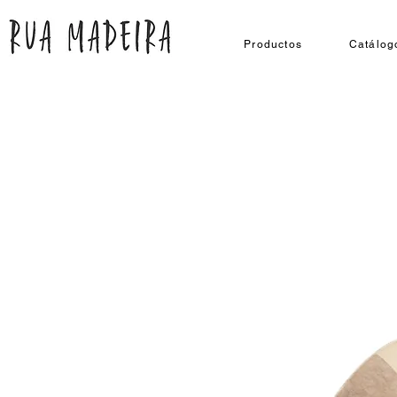
Productos
Catálog