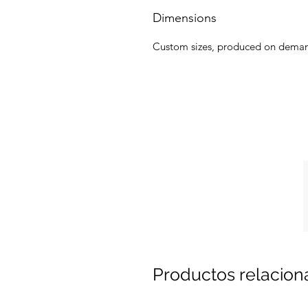
Dimensions
Custom sizes, produced on dema
Productos relacio