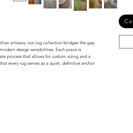
Co
ilian artisans, our rug collection bridges the gap
odern design sensibilities. Each piece is
te process that allows for custom sizing and a
that every rug serves as a quiet, definitive anchor