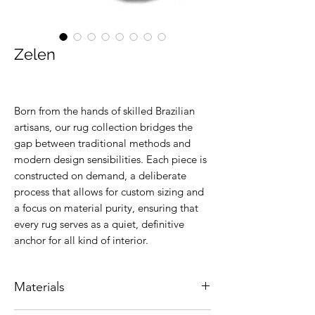
Zelen
Born from the hands of skilled Brazilian
artisans, our rug collection bridges the
gap between traditional methods and
modern design sensibilities. Each piece is
constructed on demand, a deliberate
process that allows for custom sizing and
a focus on material purity, ensuring that
every rug serves as a quiet, definitive
anchor for all kind of interior.
Materials