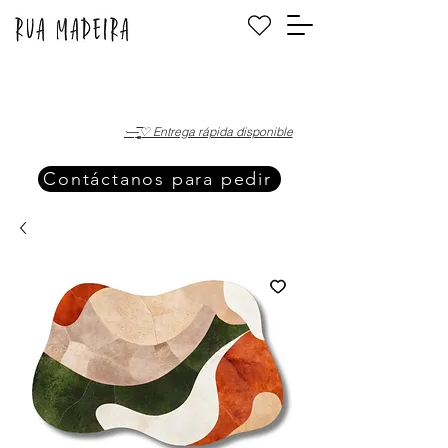
·—̳͟͞͞♡ Entrega rápida disponible
Contáctanos para pedir